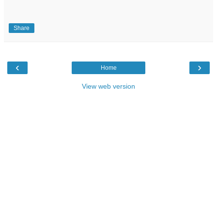
Share
‹
›
Home
View web version