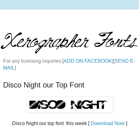
For any licensing inquiries:[
ADD ON FACEBOOK
][
SEND E-
MAIL
]
Disco Night our Top Font
Disco Night our top font this week [
Download Now
]